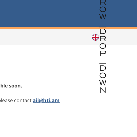
able soon.
please contact
aii@hti.am