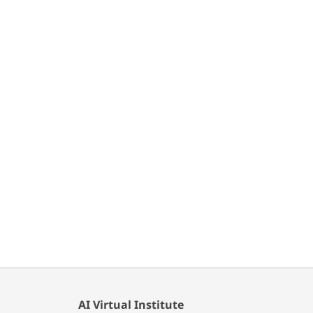
AI Virtual Institute