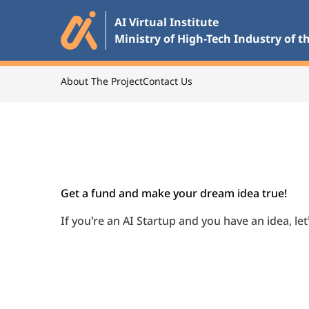
Skip
AI Virtual Institute

to
Ministry of High-Tech Industry of t
the
main
content
About The Project
Contact Us
Go back
Get a fund and make your dream idea true!
If you’re an AI Startup and you have an idea, le