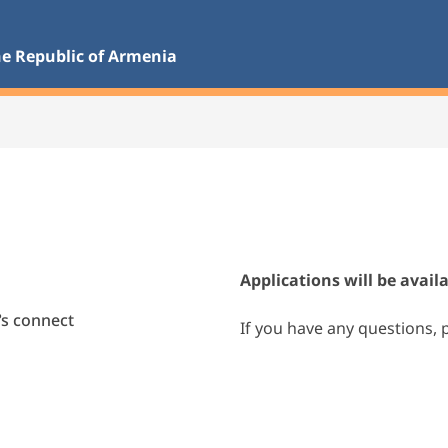
he Republic of Armenia 
Applications will be avail
t’s connect
If you have any questions, 